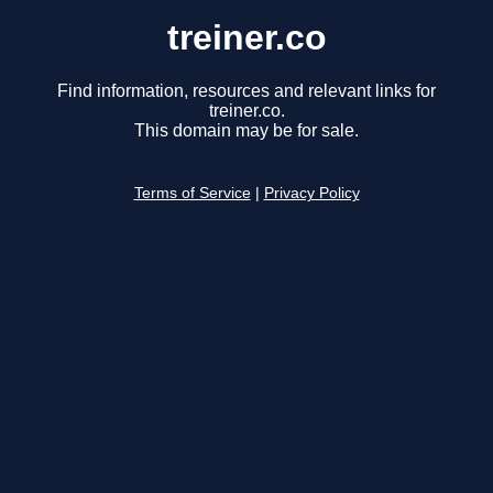
treiner.co
Find information, resources and relevant links for
treiner.co.
This domain may be for sale.
Terms of Service
|
Privacy Policy